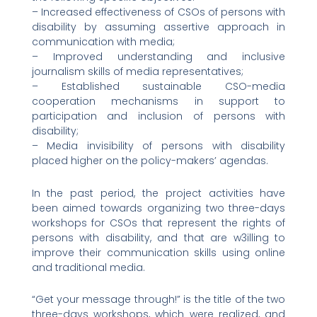
– Increased effectiveness of CSOs of persons with
disability by assuming assertive approach in
communication with media;
– Improved understanding and inclusive
journalism skills of media representatives;
– Established sustainable CSO-media
cooperation mechanisms in support to
participation and inclusion of persons with
disability;
– Media invisibility of persons with disability
placed higher on the policy-makers’ agendas.
In the past period, the project activities have
been aimed towards organizing two three-days
workshops for CSOs that represent the rights of
persons with disability, and that are w3illing to
improve their communication skills using online
and traditional media.
“Get your message through!” is the title of the two
three-days workshops, which were realized, and