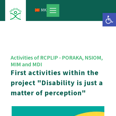
Skip
to
MK
Open 
content
Activities of RCPLIP - PORAKA, NSIOM,
MIM and MDI
First activities within the
project "Disability is just a
matter of perception"