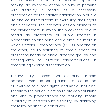
making an overview of the visibility of persons
with disability in media as a necessary
precondition for their active participation in public
life and equal treatment in exercising their rights
and freedoms. The project’s design answers to
the environment in which, the weakened role of
media as protectors of public interest in
Macedonia on one hand, and a difficult climate in
which Citizens Organizations (CSOs) operate on
the other, led to shrinking of media space for
presenting needs od disadvantaged groups, and
consequently to citizens’ misperceptions in
recognizing existing discrimination.
The invisibility of persons with disability in media
hampers their true participation in public life and
full exercise of human rights and social inclusion.
Therefore, the action is set as to provide solutions
and ensure preconditions for reducing media
invisibility of persons with disability, by achieving
the following specific objectives: