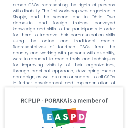
aimed CSOs representing the rights of persons
with disability. The first workshop was organized in
Skopje, and the second one in Ohrid. Two
domestic and foreign trainers conveyed
knowledge and skills to the participants in order
for them to improve their communication skills
using the online and traditional media.
Representatives of fourteen CSOs from the
country and working with persons with disability,
were introduced to media tools and techniques
for improving visibility of their organizations,
through practical approach, developing media
campaign, as well as mentor support to all CSOs
in further development and implementation of
their ideas for media campaigns.
RCPLIP - PORAKA is a member of
The first workshop started on 3 May, Freedom of
the Media Day, which symbolically sends a
message that the media should provide more
space and visibility in order to hear the voice of
marginalized and vulnerable groups, which is an