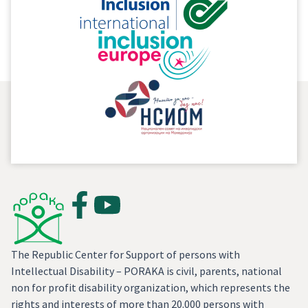
important segment of the freedom of speech in a
democratic society.
The Republic Center for Support of persons with
Intellectual Disability – PORAKA is civil, parents, national
non for profit disability organization, which represents the
rights and interests of more than 20.000 persons with