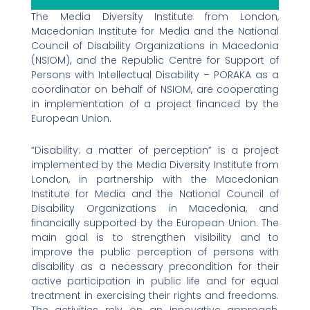
The Media Diversity Institute from London,
Macedonian Institute for Media and the National
Council of Disability Organizations in Macedonia
(NSIOM), and the Republic Centre for Support of
Persons with Intellectual Disability – PORAKA as a
coordinator on behalf of NSIOM, are cooperating
in implementation of a project financed by the
European Union.
“Disability: a matter of perception” is a project
implemented by the Media Diversity Institute from
London, in partnership with the Macedonian
Institute for Media and the National Council of
Disability Organizations in Macedonia, and
financially supported by the European Union. The
main goal is to strengthen visibility and to
improve the public perception of persons with
disability as a necessary precondition for their
active participation in public life and for equal
treatment in exercising their rights and freedoms.
The activities rely on an innovative approach,