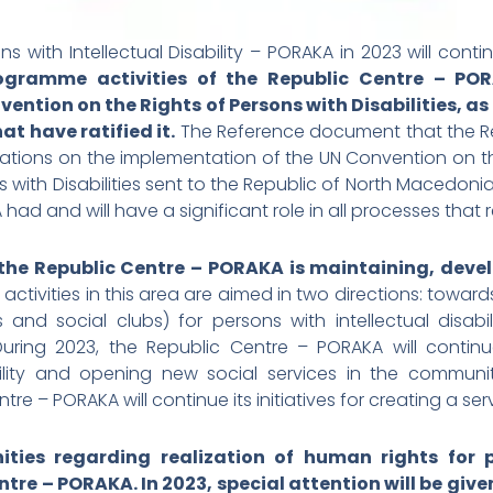
with Intellectual Disability – PORAKA in 2023 will continu
ogramme activities of the Republic Centre – POR
ention on the Rights of Persons with Disabilities, 
at have ratified it.
The Reference document that the Rep
rvations on the implementation of the UN Convention on the
 with Disabilities sent to the Republic of North Macedoni
d and will have a significant role in all processes that 
 the Republic Centre – PORAKA is maintaining, deve
 activities in this area are aimed in two directions: towar
 and social clubs) for persons with intellectual disab
ring 2023, the Republic Centre – PORAKA will continue 
bility and opening new social services in the communi
re – PORAKA will continue its initiatives for creating a ser
ies regarding realization of human rights for per
ntre – PORAKA. In 2023, special attention will be giv