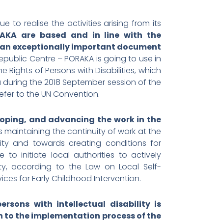
e to realise the activities arising from its
AKA are based and in line with the
as an exceptionally important document
ublic Centre – PORAKA is going to use in
 Rights of Persons with Disabilities, which
a during the 2018 September session of the
refer to the UN Convention.
loping, and advancing the work in the
ds maintaining the continuity of work at the
ility and towards creating conditions for
to initiate local authorities to actively
ty, according to the Law on Local Self-
vices for Early Childhood Intervention.
sons with intellectual disability is
en to the implementation process of the