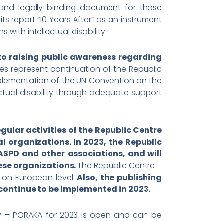
 and legally binding document for those
its report “10 Years After” as an instrument
with intellectual disability.
 to raising public awareness regarding
ies represent continuation of the Republic
mplementation of the UN Convention on the
llectual disability through adequate support
egular activities of the Republic Centre
 organizations. In 2023, the Republic
ASPD and other associations, and will
hese organizations.
The Republic Centre –
d on European level.
Also, the publishing
l continue to be implemented in 2023.
ity – PORAKA for 2023 is open and can be