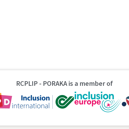
RCPLIP - PORAKA is a member of