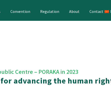
s
Convention
Regulation
About
Contact
public Centre – PORAKA in 2023
 for advancing the human righ