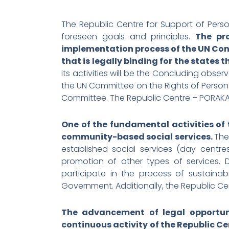
The Republic Centre for Support of Persons 
foreseen goals and principles.
The pr
implementation process of the UN Conv
that is legally binding for the states th
its activities will be the Concluding obse
the UN Committee on the Rights of Persons
Committee. The Republic Centre – PORAKA ha
One of the fundamental activities of
community-based social services.
The
established social services (day centres
promotion of other types of services. Du
participate in the process of sustaina
Government. Additionally, the Republic Cent
The advancement of legal opportunit
continuous activity of the Republic Ce