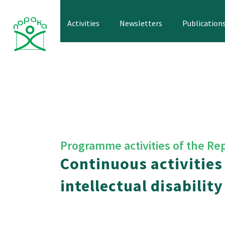
Skip
to
Activities
Newsletters
Publication
content
Programme activities of the Re
Continuous activities
intellectual disability