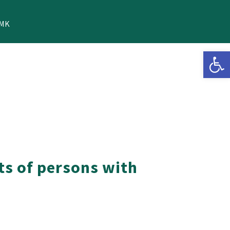
MK
Open 
ts of persons with