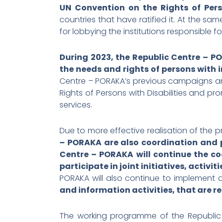
UN Convention on the Rights of Perso
countries that have ratified it. At the sam
for lobbying the institutions responsible f
During 2023, the Republic Centre – PO
the needs and rights of persons with in
Centre – PORAKA’s previous campaigns and
Rights of Persons with Disabilities and pro
services.
Due to more effective realisation of the 
– PORAKA are also coordination and p
Centre – PORAKA will continue the co
participate in joint initiatives, activ
PORAKA will also continue to implement ac
and information activities, that are r
The working programme of the Republic C