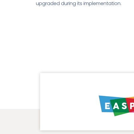
upgraded during its implementation.