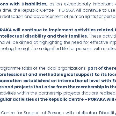
ns with Disabilities,
as an exceptionally important
e time, the Republic Centre – PORAKA will continue to use 
or realisation and advancement of human rights for persons 
RAKA will continue to implement activities related
tellectual disability and their families.
These activit
 will be aimed at highlighting the need for effective i
moting the right to a dignified life for persons with inte
programme tasks of the local organizations,
part of the r
rofessional and methodological support to its local
operation established on international level with E
ities and projects that arise from the membership in t
tivities within the partnership projects that are realise
egular activities of the Republic Centre – PORAKA wil
entre for Support of Persons with Intellectual Disabil