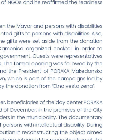
 of NGOs and he reaffirmed the readiness
the Mayor and persons with disabilities
ed gifts to persons with disabilities. Also,
e gifts were set aside from the donation
amenica organized cocktail in order to
f-government. Guests were representatives
ons. The formal opening was followed by the
ki and the President of PORAKA Makedonska
wn, which is part of the campaigns led by
 by the donation from “Etno vesta zena”.
r, beneficiaries of the day center PORAKA
 of December, in the premises of the City
lders in the municipality. The documentary
ersons with intellectual disability. During
bution in reconstructing the object aimed
nds are intended for reconstruction of the