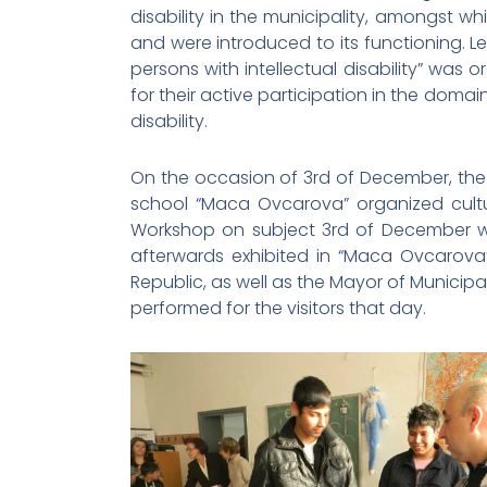
disability in the municipality, amongst w
and were introduced to its functioning. L
persons with intellectual disability” was
for their active participation in the domai
disability.
On the occasion of 3rd of December, the I
school “Maca Ovcarova” organized cultural
Workshop on subject 3rd of December wa
afterwards exhibited in “Maca Ovcarova
Republic, as well as the Mayor of Municip
performed for the visitors that day.