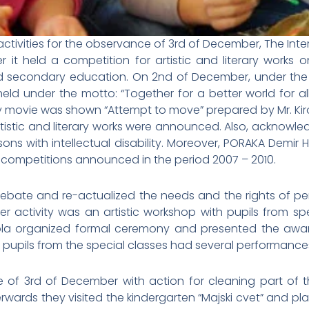
ivities for the observance of 3rd of December, The Interna
it held a competition for artistic and literary works on
nd secondary education. On 2nd of December, under the a
d under the motto: “Together for a better world for all – 
y movie was shown “Attempt to move” prepared by Mr. Kiro A
rtistic and literary works were announced. Also, acknowl
rsons with intellectual disability. Moreover, PORAKA Dem
m competitions announced in the period 2007 – 2010.
 debate and re-actualized the needs and the rights of perso
other activity was an artistic workshop with pupils from s
a organized formal ceremony and presented the award
he pupils from the special classes had several performances
of 3rd of December with action for cleaning part of th
erwards they visited the kindergarten “Majski cvet” and