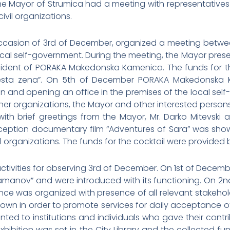
e Mayor of Strumica had a meeting with representatives
ivil organizations.
asion of 3rd of December, organized a meeting between 
cal self-government. During the meeting, the Mayor present
sident of PORAKA Makedonska Kamenica. The funds for th
vesta zena”. On 5th of December PORAKA Makedonska K
n and opening an office in the premises of the local sel
 other organizations, the Mayor and other interested pers
y with brief greetings from the Mayor, Mr. Darko Mitevs
reception documentary film “Adventures of Sara” was sho
l organizations. The funds for the cocktail were provided
ivities for observing 3rd of December. On 1st of Decembe
amanov” and were introduced with its functioning. On 2nd
ance was organized with presence of all relevant stakeho
wn in order to promote services for daily acceptance of p
d to institutions and individuals who gave their contri
xhibition was set in the City Library and the collected fu