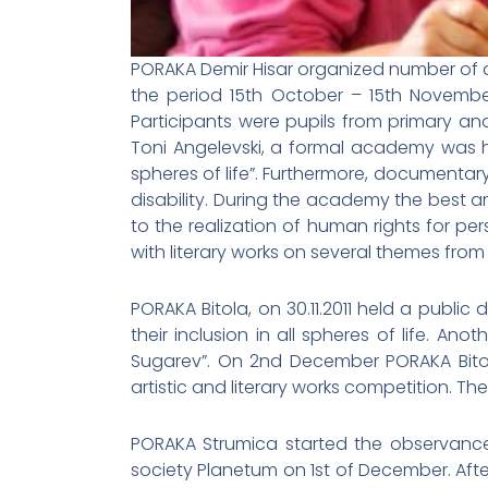
PORAKA Demir Hisar organized number of act
the period 15th October – 15th November 
Participants were pupils from primary a
Toni Angelevski, a formal academy was hel
spheres of life”. Furthermore, documentar
disability. During the academy the best a
to the realization of human rights for pe
with literary works on several themes fro
PORAKA Bitola, on 30.11.2011 held a public
their inclusion in all spheres of life. An
Sugarev”. On 2nd December PORAKA Bitol
artistic and literary works competition. T
PORAKA Strumica started the observance 
society Planetum on 1st of December. Aft