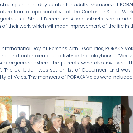
hich is opening a day center for adults. Members of PORAK
ecture from a representative of the Center for Social Wo
 organized on 6th of December. Also contacts were made wi
n of their work, which will mean improvement of the life in
nternational Day of Persons with Disabilities, PORAKA Vel
 and entertainment activity in the playhouse “Vinozito” 
s organized, where the parents were also involved. T
”. The exhibition was set on 1st of December, and was
ality of Veles. The members of PORAKA Veles were included 