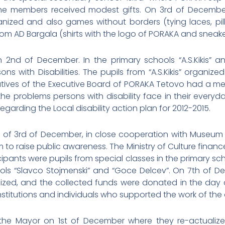
e members received modest gifts. On 3rd of December, 
anized and also games without borders (tying laces, pi
rom AD Bargala (shirts with the logo of PORAKA and sneake
2nd of December. In the primary schools “A.S.Kikis” and
ns with Disabilities. The pupils from “A.S.Kikis” organiz
atives of the Executive Board of PORAKA Tetovo had a me
problems persons with disability face in their everyday li
garding the Local disability action plan for 2012-2015.
n of 3rd of December, in close cooperation with Museum
 to raise public awareness. The Ministry of Culture finan
ipants were pupils from special classes in the primary scho
ols “Slavco Stojmenski” and “Goce Delcev”. On 7th of De
zed, and the collected funds were donated in the day c
titutions and individuals who supported the work of the 
e Mayor on 1st of December where they re-actualized