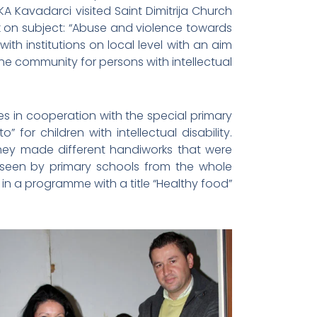
A Kavadarci visited Saint Dimitrija Church
rk on subject: “Abuse and violence towards
th institutions on local level with an aim
 the community for persons with intellectual
es in cooperation with the special primary
for children with intellectual disability.
hey made different handiworks that were
 seen by primary schools from the whole
in a programme with a title “Healthy food”