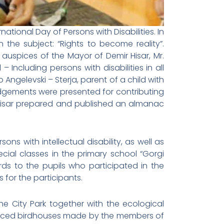
tional Day of Persons with Disabilities. In
 the subject: “Rights to become reality”.
uspices of the Mayor of Demir Hisar, Mr.
Including persons with disabilities in all
ngelevski – Sterja, parent of a child with
edgements were presented for contributing
ir Hisar prepared and published an almanac
ns with intellectual disability, as well as
pecial classes in the primary school “Gorgi
s to the pupils who participated in the
 for the participants.
e City Park together with the ecological
 placed birdhouses made by the members of