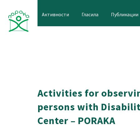
Skip
to
Активности
Гласила
Публикации
content
Activities for observi
persons with Disabilit
Center – PORAKA