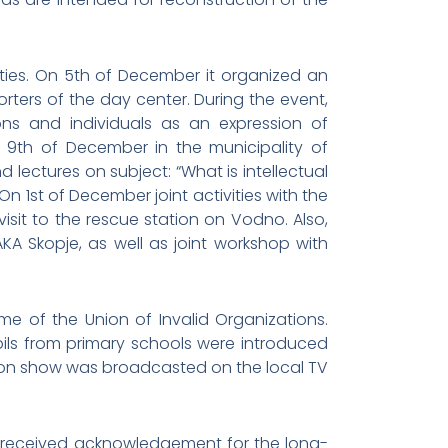
ities. On 5th of December it organized an
ers of the day center. During the event,
ns and individuals as an expression of
 9th of December in the municipality of
 lectures on subject: “What is intellectual
On 1st of December joint activities with the
sit to the rescue station on Vodno. Also,
KA Skopje, as well as joint workshop with
e of the Union of Invalid Organizations.
pils from primary schools were introduced
ision show was broadcasted on the local TV
ip received acknowledgement for the long-