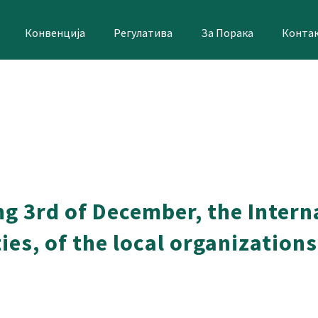
Конвенција
Регулатива
За Порака
Конта
ng 3rd of December, the Intern
ies, of the local organizations