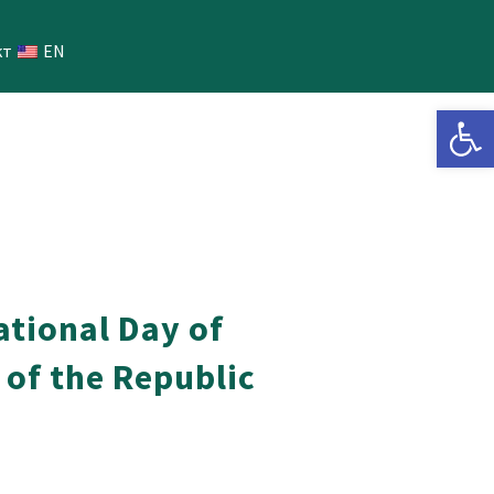
кт
EN
Open 
ational Day of
 of the Republic