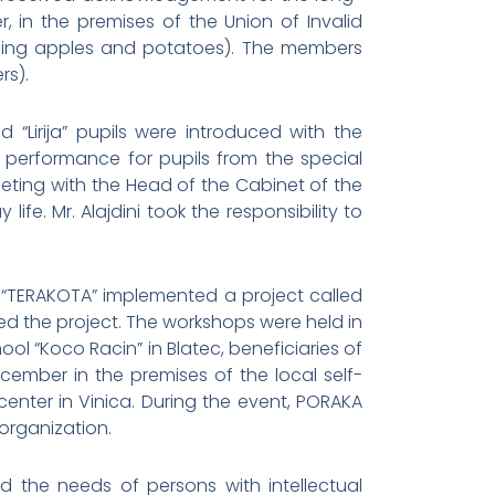
in the premises of the Union of Invalid
lling apples and potatoes). The members
rs).
 “Lirija” pupils were introduced with the
ed performance for pupils from the special
eting with the Head of the Cabinet of the
fe. Mr. Alajdini took the responsibility to
 “TERAKOTA” implemented a project called
ced the project. The workshops were held in
ol “Koco Racin” in Blatec, beneficiaries of
cember in the premises of the local self-
enter in Vinica. During the event, PORAKA
organization.
 the needs of persons with intellectual