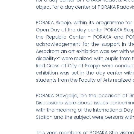
object for a day center of PORAKA Radovis
PORAKA Skopje, within its programme for 
Open Day of the day center PORAKA Skopj
the Republic Center – PORAKA and PORA
acknowledgement for the support in the
Aerodrom an art exhibition was set with wo
disability?” were realized with pupils from
Red Cross of City of Skopje were conducte
exhibition was set in the day center wit
students from the Faculty of Arts realized
PORAKA Gevgelija, on the occasion of 3r
Discussions were about issues concerning 
with the meaning of the International Day
Station and the subject were persons with d
This year, members of PORAKA Stip visite