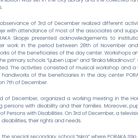
.
observance of 3rd of December realized different activ
e with attendance of most of the associates and support
KA Skopje presented acknowledgements to institutio
ir work. In the period between 28th of November and
rks of the beneficiaries of the day center. Workshops and
 the primary schools “Ljuben Lape” and “Braka Miladinovci”. 
d. The activities consisted of musical workshop and a vi
h handiworks of the beneficiaries in the day center PORA
 on 7th of December.
d of December, organized a working meeting in the Hom
persons with disability and their families. Moreover, pu
 of Persons with Disabilities. On 3rd of December, a telev
isabilities, their rights and needs.
d the special secondary school “Iskra” where PORAKA St