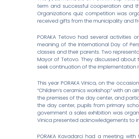
term and successful cooperation and th
Organizations quiz competition was org
received gifts from the municipality and f
PORAKA Tetovo had several activities on 
meaning of the International Day of Perso
classes and their parents. Two represent
Mayor of Tetovo. They discussed about the 
seek continuation of the implementation re
This year PORAKA Vinica, on the occasio
“Children’s ceramics workshop” with an aim
the premises of the day center, and partic
the day center, pupils from primary scho
government a sales exhibition was organi
Vinica presented acknowledgements to ins
PORAKA Kavadarci had a meeting with th