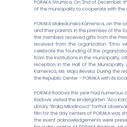
PORAKA Strumica. On 2nd of December, th
of the municipality to cooperate with the c
PORAKA Makedonska Kamenica, on the occ
and their parents in the premises of the lo
the members received gifts from the Pre
received from the organization “Etno 
celebrate the founding of the organizatio
from the institutions in the municipality,
reception in the Hall of the Municipalit
Kamenica, Ms. Maja Ilievska. During the 
the Republic Center – PORAKA with its loca
PORAKA Radovis this year had numerous act
Radovis visited the kindergarten “Aco Kar
Library “Braka Miladinovci” formal observ
film for the day centers of PORAKA was sho
the event acknowledgements were presente
for a day center of PORAKA Radovis. Art e