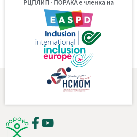
РЦПЛИП - ПОРАКА е членка на