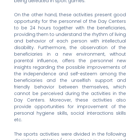
being defeated in sport games.
On the other hand, these activities present good
opportunity for the personnel of the Day Centers
to be 24 hours together with the beneficiaries,
providing them to understand the rhythm of living
and behavior of each person with intellectual
disability. Furthermore, the observation of the
beneficiaries in a new environment, without
parental influence, offers the personnel new
insights regarding the possible improvements of
the independence and self-esteem among the
beneficiaries and the unselfish support and
friendly behavior between themselves, which
cannot be perceived during the activities in the
Day Centers. Moreover, these activities also
provide opportunities for improvement of the
personal hygiene skills, social interactions skills
etc.
The sports activities were divided in the following