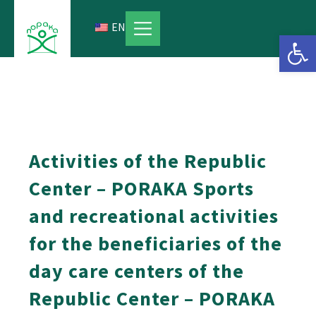
Skip
to
EN
Open 
content
Activities of the Republic
Center – PORAKA Sports
and recreational activities
for the beneficiaries of the
day care centers of the
Republic Center – PORAKA