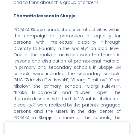
and to think about this group of citizens.
Thematic lessons in Skopje
PORAKA Skopje conducted several activities within
the campaign for promotion of equality for
persons with intellectual disability “Through
Diversity to Equality in the society” on local level.
One of the realized activities were the thematic
lessons and distribution of promotional material
in primary and secondary schools in Skopje. Six
schools were included: the secondary schools
GUC “Zdravko Cvetkovski”, “Georgi Dimitrov”, “Orce
Nikolov”, the primary schools “Gorgi Pulevski”,
“Braka Miladinovci” and “Ljuben Lape”. The
thematic lessons with the title” What is intellectual
disability?” were realized by the parents, engaged
persons and the users in the day center of
PORAKA in Skopje. In three of the schools, the
material was presented by the teachers.