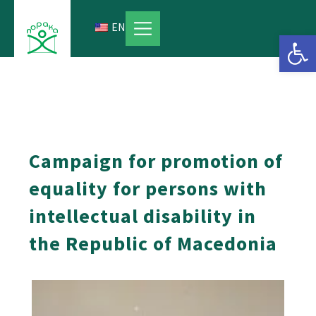
Skip
to
EN
Open 
content
Campaign for promotion of
equality for persons with
intellectual disability in
the Republic of Macedonia