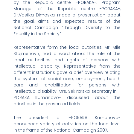
by the Republic centre –PORAKA-. Program
Manager of the Republic centre -PORAKA-,
Dr.Vasilka Dimoska made a presentation about
the goal, aims and expected results of the
National Campaign “Through Diversity to the
Equality in the Society”.
Representative form the local autorities, Mr. Mile
Stojmenovik, had a word about the role of the
local authorities and rights of persons with
intellectual disability. Representative from the
different institutions gave a brief overview relating
the system of social care, employment, health
care and rehabilitation for persons with
intellectual disability. Mrs. Sekirarska, secretary in –
PORAKA Kumanovo- discussed about the
priorities in the presented fields.
The president of –PORAKA Kumanovo-
announced variety of activities on the local level
in the frame of the National Campaign 2007.