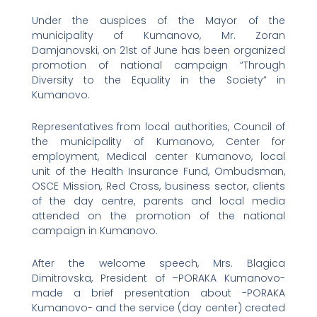
Under the auspices of the Mayor of the
municipality of Kumanovo, Mr. Zoran
Damjanovski, on 21st of June has been organized
promotion of national campaign “Through
Diversity to the Equality in the Society” in
Kumanovo.
Representatives from local authorities, Council of
the municipality of Kumanovo, Center for
employment, Medical center Kumanovo, local
unit of the Health Insurance Fund, Ombudsman,
OSCE Mission, Red Cross, business sector, clients
of the day centre, parents and local media
attended on the promotion of the national
campaign in Kumanovo.
After the welcome speech, Mrs. Blagica
Dimitrovska, President of –PORAKA Kumanovo-
made a brief presentation about -PORAKA
Kumanovo- and the service (day center) created