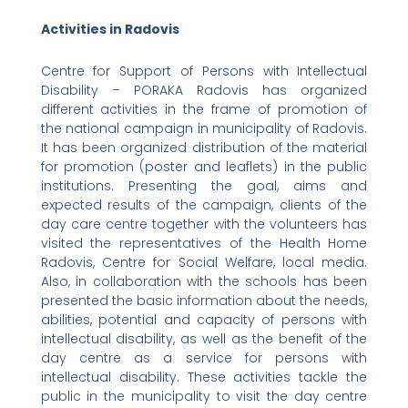
Activities in Radovis
Centre for Support of Persons with Intellectual
Disability – PORAKA Radovis has organized
different activities in the frame of promotion of
the national campaign in municipality of Radovis.
It has been organized distribution of the material
for promotion (poster and leaflets) in the public
institutions. Presenting the goal, aims and
expected results of the campaign, clients of the
day care centre together with the volunteers has
visited the representatives of the Health Home
Radovis, Centre for Social Welfare, local media.
Also, in collaboration with the schools has been
presented the basic information about the needs,
abilities, potential and capacity of persons with
intellectual disability, as well as the benefit of the
day centre as a service for persons with
intellectual disability. These activities tackle the
public in the municipality to visit the day centre