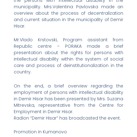
the persons with intellectual disability in the
municipality. Mrs.Valentina Pavlovska made an
overview about the process of decentralization
and current situation in the municipality of Demir
Hisar.
Mr.Vlado Krstovski, Program assistant from
Republic centre – PORAKA made a brief
presentation about the rights for persons with
intellectual disability within the system of social
care and process of deinstitutionalization in the
country.
On the end, a brief overview regarding the
employment of persons with intellectual disability
in Demir Hisar has been presented by Mrs. Suzana
Mitrevska, representative from the Centre for
Employment in Demir Hisar.
Radion “Demir Hisar” has broadcasted the event.
Promotion in Kumanovo