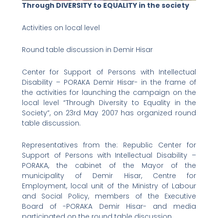
Through DIVERSITY to EQUALITY in the society
Activities on local level
Round table discussion in Demir Hisar
Center for Support of Persons with Intellectual
Disability – PORAKA Demir Hisar- in the frame of
the activities for launching the campaign on the
local level “Through Diversity to Equality in the
Society”, on 23rd May 2007 has organized round
table discussion.
Representatives from the: Republic Center for
Support of Persons with Intellectual Disability –
PORAKA, the cabinet of the Mayor of the
municipality of Demir Hisar, Centre for
Employment, local unit of the Ministry of Labour
and Social Policy, members of the Executive
Board of -PORAKA Demir Hisar- and media
participated on the round table discussion.