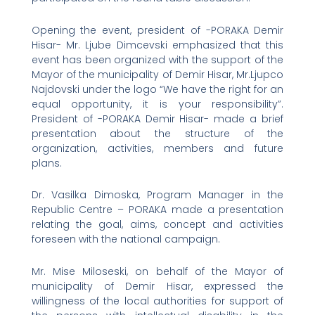
Opening the event, president of -PORAKA Demir
Hisar- Mr. Ljube Dimcevski emphasized that this
event has been organized with the support of the
Mayor of the municipality of Demir Hisar, Mr.Ljupco
Najdovski under the logo “We have the right for an
equal opportunity, it is your responsibility”.
President of -PORAKA Demir Hisar- made a brief
presentation about the structure of the
organization, activities, members and future
plans.
Dr. Vasilka Dimoska, Program Manager in the
Republic Centre – PORAKA made a presentation
relating the goal, aims, concept and activities
foreseen with the national campaign.
Mr. Mise Miloseski, on behalf of the Mayor of
municipality of Demir Hisar, expressed the
willingness of the local authorities for support of