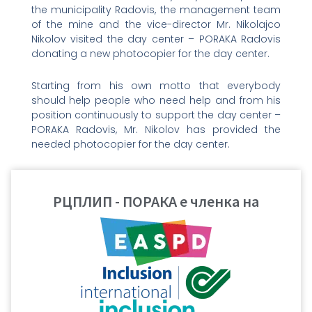
the municipality Radovis, the management team
of the mine and the vice-director Mr. Nikolajco
Nikolov visited the day center – PORAKA Radovis
donating a new photocopier for the day center.
Starting from his own motto that everybody
should help people who need help and from his
position continuously to support the day center –
PORAKA Radovis, Mr. Nikolov has provided the
needed photocopier for the day center.
On 3rd December, International day of persons
with disabilities, Mr. Nikolov again visited the users
РЦПЛИП - ПОРАКА е членка на
of the day center – PORAKA Radovis, bringing full
basket of sweets, wishing good health and
happier days to all users of the service. The
initiative of our friends Mr. Nikolov and the mine
“Bucim” is an example for the business sector
how to support the social services of general
interest in the municipality Radovis.