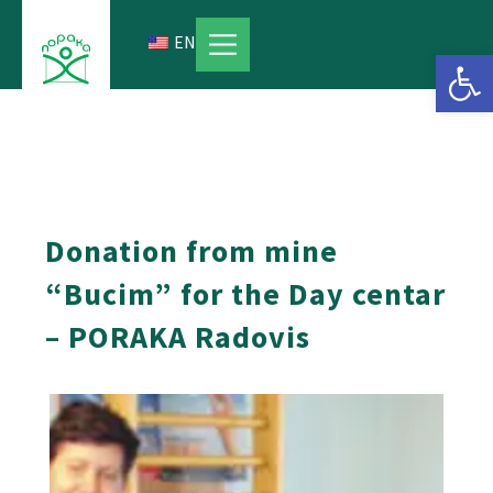
Skip
to
EN
Open 
content
Donation from mine
“Bucim” for the Day centar
– PORAKA Radovis