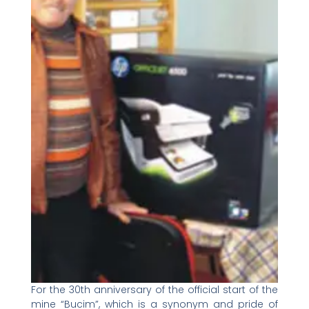
For the 30th anniversary of the official start of the
mine “Bucim”, which is a synonym and pride of