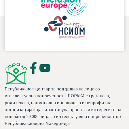
Републичкиот центар за поддршка на лица со
интелектуална попреченост – ПОРАКА е граѓанска,
родителска, национална инвалидска и непрофитна
организација која ги застапува правата и интересите на
повеќе од 20.000 лица со интелектуална попреченост во
Република Северна Македонија.