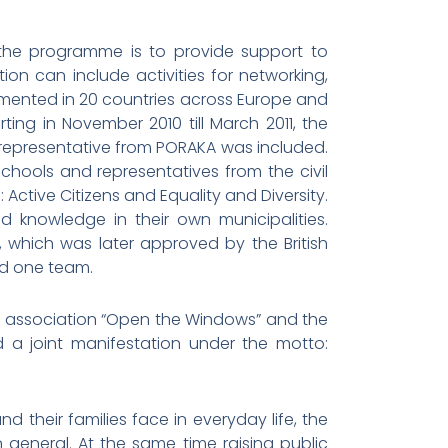
 the programme is to provide support to
on can include activities for networking,
emented in 20 countries across Europe and
ing in November 2010 till March 2011, the
 representative from PORAKA was included.
chools and representatives from the civil
Active Citizens and Equality and Diversity.
d knowledge in their own municipalities.
 which was later approved by the British
ed one team.
 the association “Open the Windows” and the
 a joint manifestation under the motto:
 their families face in everyday life, the
 general. At the same time raising public