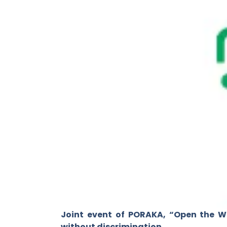
Joint event of PORAKA, “Open the W
without discrimination