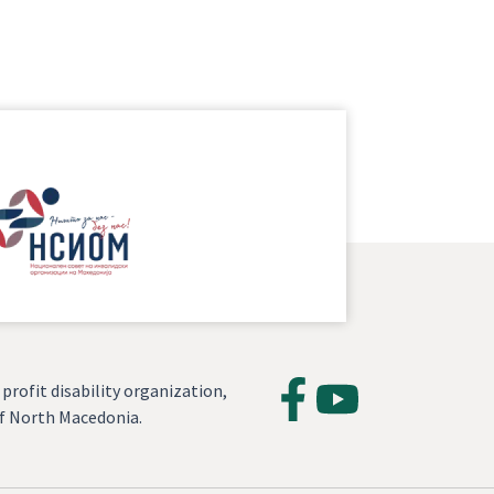
profit disability organization,
of North Macedonia.