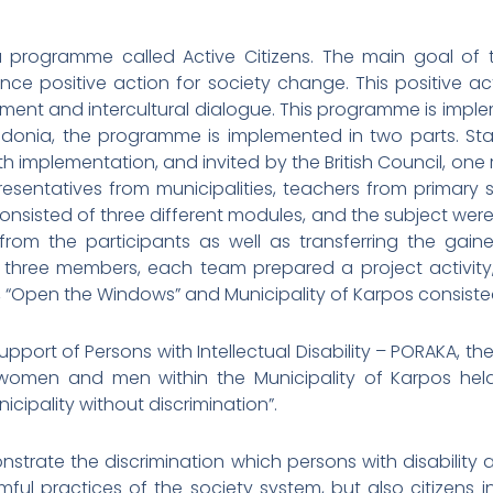
 a programme called Active Citizens. The main goal of
e positive action for society change. This positive acti
ent and intercultural dialogue. This programme is impl
edonia, the programme is implemented in two parts. Start
implementation, and invited by the British Council, one
sentatives from municipalities, teachers from primary s
onsisted of three different modules, and the subject were: 
rom the participants as well as transferring the gaine
f three members, each team prepared a project activity,
, “Open the Windows” and Municipality of Karpos consist
 Support of Persons with Intellectual Disability – PORAKA,
women and men within the Municipality of Karpos held
ipality without discrimination”.
trate the discrimination which persons with disability and
ul practices of the society system, but also citizens in