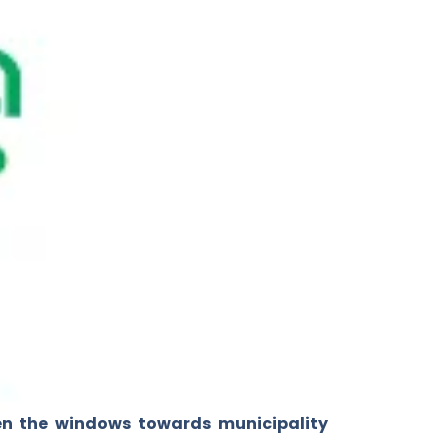
en the windows towards municipality