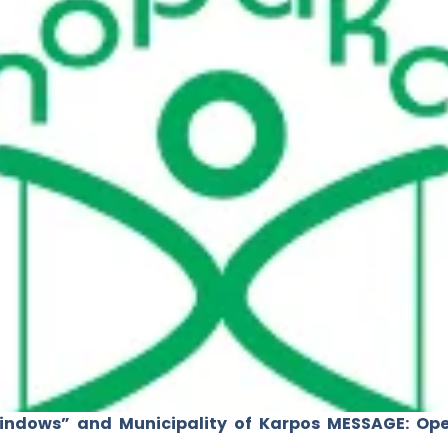
indows” and Municipality of Karpos MESSAGE: Op