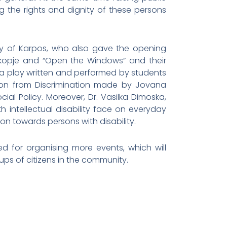
ng the rights and dignity of these persons
ity of Karpos, who also gave the opening
Skopje and “Open the Windows” and their
 a play written and performed by students
tion from Discrimination made by Jovana
ial Policy. Moreover, Dr. Vasilka Dimoska,
intellectual disability face on everyday
on towards persons with disability.
ed for organising more events, which will
ups of citizens in the community.