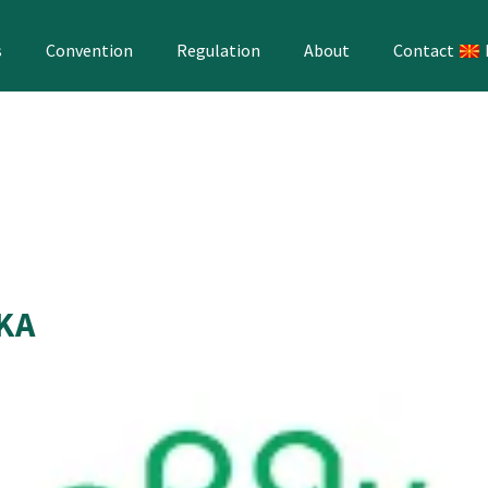
s
Convention
Regulation
About
Contact
AKA