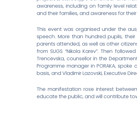
awareness, including on family level rela
and their families, and awareness for their 
This event was organised under the ausp
speech. More than hundred pupils, thei
parents attended, as well as other citize
from SUGS “Nikola Karev”. Then followe
Trencevska, counsellor in the Department 
Programme manager in PORAKA, spoke abou
basis, and Vladimir Lazovski, Executive Di
The manifestation rose interest between 
educate the public, and will contribute to