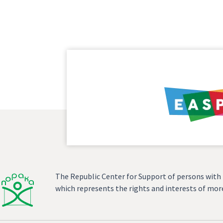
The Republic Center for Support of persons with In
which represents the rights and interests of more