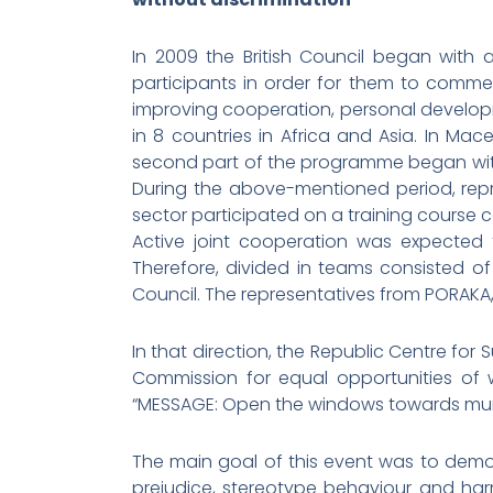
In 2009 the British Council began with
participants in order for them to commenc
improving cooperation, personal developm
in 8 countries in Africa and Asia. In Mac
second part of the programme began with 
During the above-mentioned period, repre
sector participated on a training course c
Active joint cooperation was expected f
Therefore, divided in teams consisted o
Council. The representatives from PORAKA
In that direction, the Republic Centre for
Commission for equal opportunities of 
“MESSAGE: Open the windows towards munic
The main goal of this event was to demons
prejudice, stereotype behaviour and harmf