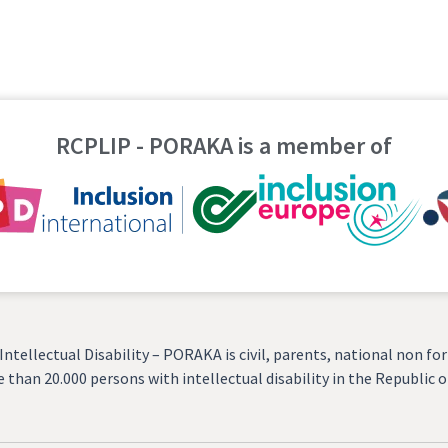
RCPLIP - PORAKA is a member of
tellectual Disability – PORAKA is civil, parents, national non for 
 than 20.000 persons with intellectual disability in the Republic 