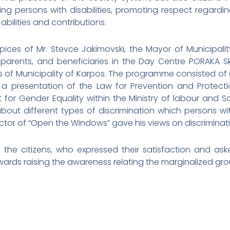
ting persons with disabilities, promoting respect regardi
abilities and contributions.
ices of Mr. Stevce Jakimovski, the Mayor of Municipal
r parents, and beneficiaries in the Day Centre PORAKA 
ns of Municipality of Karpos. The programme consisted of
d a presentation of the Law for Prevention and Protec
for Gender Equality within the Ministry of labour and Soc
t different types of discrimination which persons with 
rector of “Open the Windows” gave his views on discriminati
the citizens, who expressed their satisfaction and ask
wards raising the awareness relating the marginalized gro