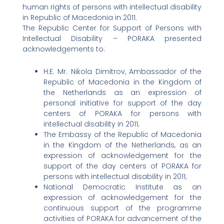
human rights of persons with intellectual disability
in Republic of Macedonia in 2011.
The Republic Center for Support of Persons with
Intellectual Disability – PORAKA presented
acknowledgements to:
H.E. Mr. Nikola Dimitrov, Ambassador of the
Republic of Macedonia in the Kingdom of
the Netherlands as an expression of
personal initiative for support of the day
centers of PORAKA for persons with
intellectual disability in 2011;
The Embassy of the Republic of Macedonia
in the Kingdom of the Netherlands, as an
expression of acknowledgement for the
support of the day centers of PORAKA for
persons with intellectual disability in 2011;
National Democratic Institute as an
expression of acknowledgement for the
continuous support of the programme
activities of PORAKA for advancement of the