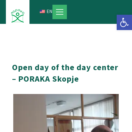
Skip
to
EN
Open 
content
Open day of the day center
– PORAKA Skopje