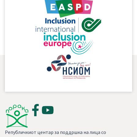
Републичкиот центар за поддршка на лица со