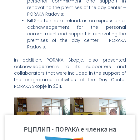
personal commitment and support in
renovating the premises of the day center –
PORAKA Radovis;
Bill Shorten from Ireland, as an expression of
acknowledgement for the personal
commitment and support in renovating the
premises of the day center – PORAKA
Radovis.
In addition, PORAKA Skopje, also presented
acknowledgements to its supporters and
collaborators that were included in the support of
the programme activities of the Day Center
PORAKA Skopje in 2011.
РЦПЛИП - ПОРАКА е членка на