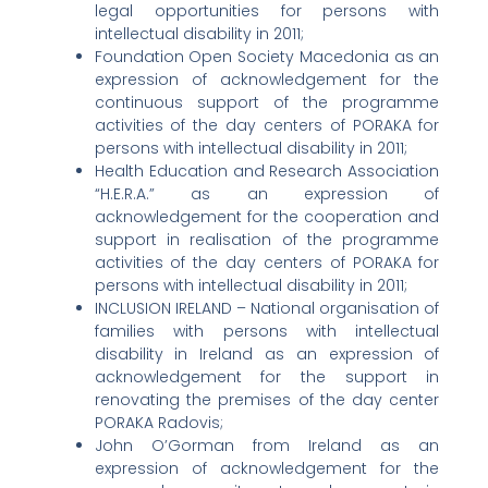
legal opportunities for persons with
intellectual disability in 2011;
Foundation Open Society Macedonia as an
expression of acknowledgement for the
continuous support of the programme
activities of the day centers of PORAKA for
persons with intellectual disability in 2011;
Health Education and Research Association
“H.E.R.A.” as an expression of
acknowledgement for the cooperation and
support in realisation of the programme
activities of the day centers of PORAKA for
persons with intellectual disability in 2011;
INCLUSION IRELAND – National organisation of
families with persons with intellectual
disability in Ireland as an expression of
acknowledgement for the support in
renovating the premises of the day center
PORAKA Radovis;
John O’Gorman from Ireland as an
expression of acknowledgement for the