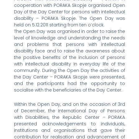
cooperation with PORAKA Skopje organised Open
Day of the Day Center for persons with intellectual
disability – PORAKA Skopje. The Open Day was
held on 5.12.2011 starting from ten o’clock.
The Open Day was organised in order to raise the
level of knowledge and understanding the needs
and problems that persons with intellectual
disability face and to raise the awareness about
the positive benefits of the inclusion of persons
with intellectual disability in everyday life of the
community. During the Open Day the activities of
the Day Center – PORAKA Skopje were presented,
and the participants had the opportunity to
socialise with the beneficiaries of the Day Center.
Within the Open Day, and on the occasion of 3rd
of December, the International Day of Persons
with Disabilities, the Republic Center – PORAKA
presented acknowledgements to individuals,
institutions and organisations that gave their
contribution for realisation and advancement of