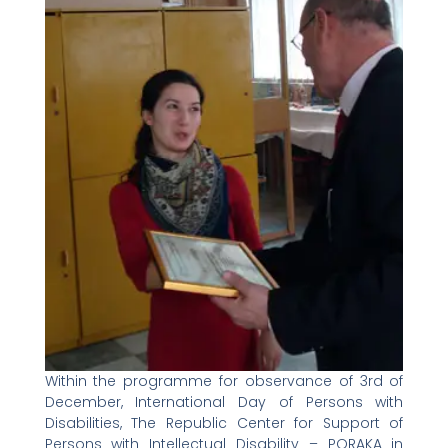
Within the programme for observance of 3rd of
December, International Day of Persons with
Disabilities, The Republic Center for Support of
Persons with Intellectual Disability – PORAKA in