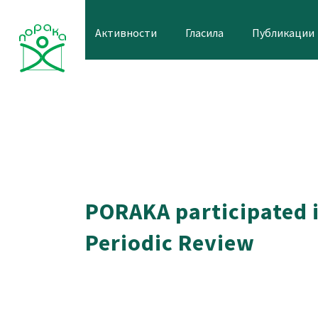
Skip
to
Активности
Гласила
Публикации
content
PORAKA participated i
Periodic Review