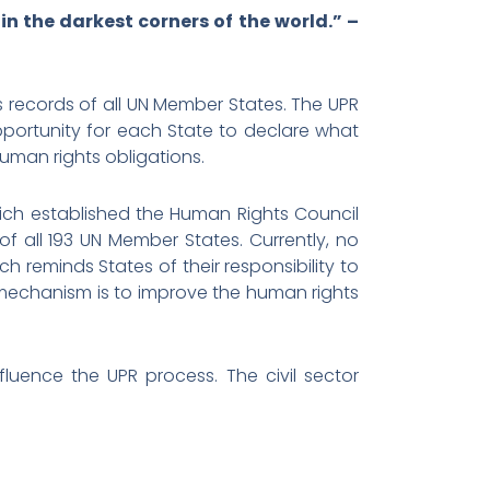
n the darkest corners of the world.” –
s records of all UN Member States. The UPR
pportunity for each State to declare what
human rights obligations.
ich established the Human Rights Council
of all 193 UN Member States. Currently, no
h reminds States of their responsibility to
 mechanism is to improve the human rights
fluence the UPR process. The civil sector