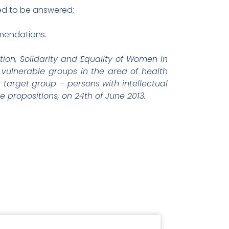
ed to be answered;
mmendations.
tion, Solidarity and Equality of Women in
vulnerable groups in the area of health
s target group – persons with intellectual
 propositions, on 24th of June 2013.