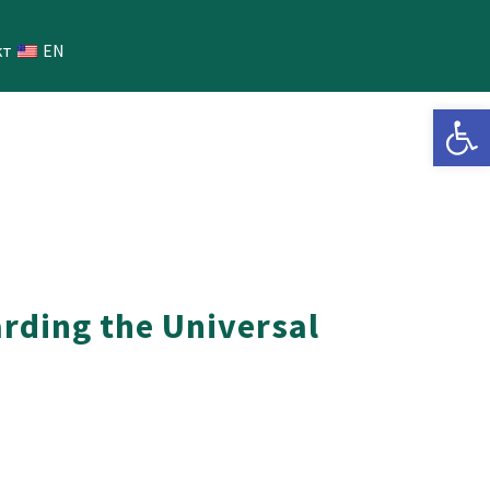
кт
EN
Open 
arding the Universal