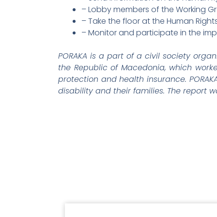
– Lobby members of the Working Gro
– Take the floor at the Human Rights
– Monitor and participate in the i
PORAKA is a part of a civil society organ
the Republic of Macedonia, which worke
protection and health insurance. PORAKA t
disability and their families. The report