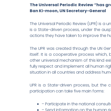
The Universal Periodic Review “has gr
Ban Ki-moon, UN Secretary-General
The Universal Periodic Review (UPR) is a 
is a State-driven process, under the aus
actions they have taken to improve the huma
The UPR was created through the UN Gene
itself. It is a cooperative process which
other universal mechanism of this kind exi
fully respect and implement all human ri
situation in all countries and address hum
UPR is a State-driven process, but the c
participation can take five main forms:
– Participate in the national consult
– Send information on the human righ