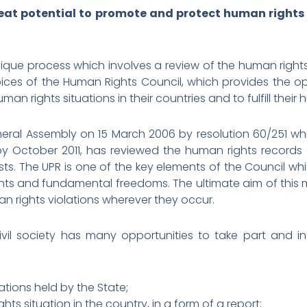
eat potential to promote and protect human rights i
unique process which involves a review of the human right
pices of the Human Rights Council, which provides the o
n rights situations in their countries and to fulfill their 
ral Assembly on 15 March 2006 by resolution 60/251 wh
, by October 2011, has reviewed the human rights records 
sts. The UPR is one of the key elements of the Council whic
ghts and fundamental freedoms. The ultimate aim of this
an rights violations wherever they occur.
ivil society has many opportunities to take part and in
ations held by the State;
ts situation in the country, in a form of a report;