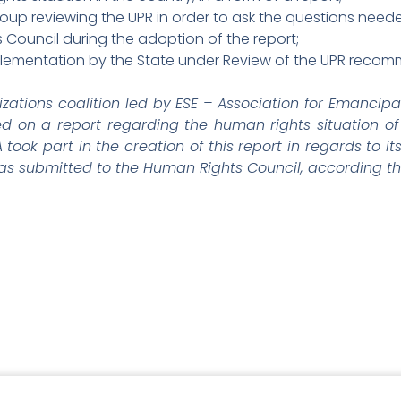
up reviewing the UPR in order to ask the questions need
 Council during the adoption of the report;
mplementation by the State under Review of the UPR reco
izations coalition led by ESE – Association for Emancipa
d on a report regarding the human rights situation of 
ook part in the creation of this report in regards to it
 was submitted to the Human Rights Council, according the