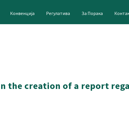
Конвенција
Регулатива
За Порака
Конта
n the creation of a report reg