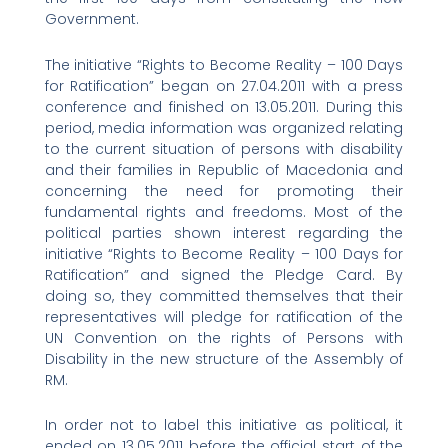
Government.
The initiative “Rights to Become Reality – 100 Days
for Ratification” began on 27.04.2011 with a press
conference and finished on 13.05.2011. During this
period, media information was organized relating
to the current situation of persons with disability
and their families in Republic of Macedonia and
concerning the need for promoting their
fundamental rights and freedoms. Most of the
political parties shown interest regarding the
initiative “Rights to Become Reality – 100 Days for
Ratification” and signed the Pledge Card. By
doing so, they committed themselves that their
representatives will pledge for ratification of the
UN Convention on the rights of Persons with
Disability in the new structure of the Assembly of
RM.
In order not to label this initiative as political, it
ended on 13.05.2011 before the official start of the