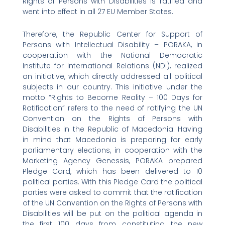
Rights of Persons with Disabilities is ratified and
went into effect in all 27 EU Member States.
Therefore, the Republic Center for Support of
Persons with Intellectual Disability – PORAKA, in
cooperation with the National Democratic
Institute for International Relations (NDI), realized
an initiative, which directly addressed all political
subjects in our country. This initiative under the
motto “Rights to Become Reality – 100 Days for
Ratification” refers to the need of ratifying the UN
Convention on the Rights of Persons with
Disabilities in the Republic of Macedonia. Having
in mind that Macedonia is preparing for early
parliamentary elections, in cooperation with the
Marketing Agency Genessis, PORAKA prepared
Pledge Card, which has been delivered to 10
political parties. With this Pledge Card the political
parties were asked to commit that the ratification
of the UN Convention on the Rights of Persons with
Disabilities will be put on the political agenda in
the first 100 days from constituting the new