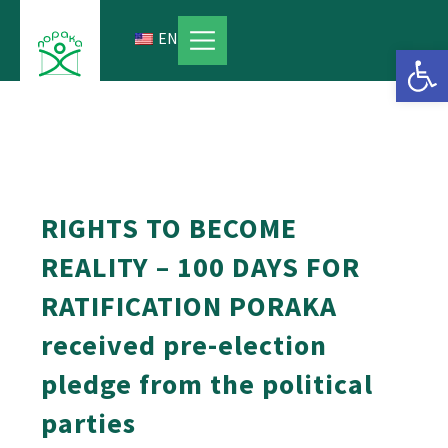
Skip
to
EN
Open 
content
RIGHTS TO BECOME
REALITY – 100 DAYS FOR
RATIFICATION PORAKA
received pre-election
pledge from the political
parties