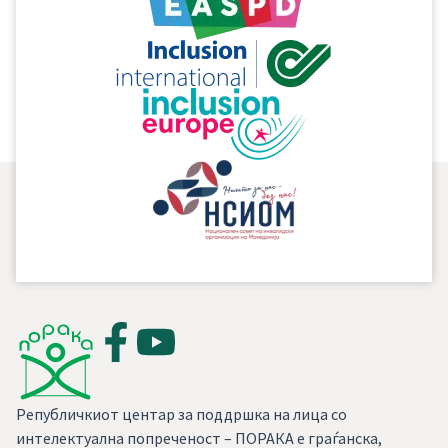
Convention, in fact clarifies the way and the
mechanism for implementation of the already
existing rights considering the specifics of the
disability.
Републичкиот центар за поддршка на лица со
интелектуална попреченост – ПОРАКА е граѓанска,