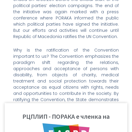
political parties’ election campaigns. The end of
the initiative was again marked with a press
conference where PORAKA informed the public
which political parties have signed the initiative.
But our efforts and activities will continue until
Republic of Macedonia ratifies the UN Convention.
Why is the ratification of the Convention
important to us? The Convention emphasizes the
paradigm shift regarding the relations,
approaches and acceptance of persons with
disability, from objects of charity, medical
treatment and social protection towards their
acceptance as equal citizens with rights, needs
and opportunities to contribute in the society. By
ratifying the Convention, the State demonstrates
its social-developmental determination in policy-
making processes and building democratic
РЦПЛИП - ПОРАКА е членка на
society with equal rights and opportunities for its
citizens. It has to be noted that the Convention
does not introduce or create new rights. The