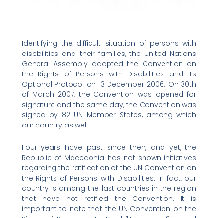
Identifying the difficult situation of persons with
disabilities and their families, the United Nations
General Assembly adopted the Convention on
the Rights of Persons with Disabilities and its
Optional Protocol on 13 December 2006. On 30th
of March 2007, the Convention was opened for
signature and the same day, the Convention was
signed by 82 UN Member States, among which
our country as well.
Four years have past since then, and yet, the
Republic of Macedonia has not shown initiatives
regarding the ratification of the UN Convention on
the Rights of Persons with Disabilities. In fact, our
country is among the last countries in the region
that have not ratified the Convention. It is
important to note that the UN Convention on the