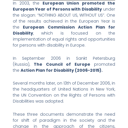
In 2003, the
European Union promoted the
European Year of Persons with Disability
under
the slogan: “NOTHING ABOUT US, WITHOUT US”. One
of the results achieved in the European Year is
the
European Commission Action Plan for
Disability
, which is focused on the
implementation of equal rights and opportunities
for persons with disability in Europe.
In September 2006 in Sankt Petersburg
(Russia),
The Council of Europe
promoted
the
Action Plan for Disability (2006-2015).
Several months later, on 13th of December 2006, in
the headquarters of United Nations in New York,
the UN Convention on the Rights of Persons with
Disabilities was adopted.
These three documents demonstrate the need
for shift of paradigm in the society and the
change in the approach of the citizens,