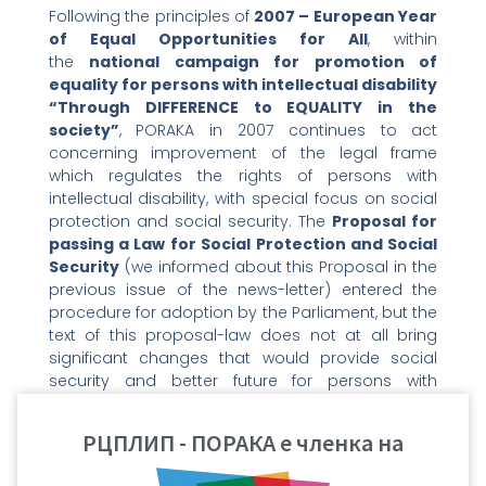
Following the principles of
2007 – European Year
of Equal Opportunities for All
, within
the
national campaign for promotion of
equality for persons with intellectual disability
“Through DIFFERENCE to EQUALITY in the
society”
, PORAKA in 2007 continues to act
concerning improvement of the legal frame
which regulates the rights of persons with
intellectual disability, with special focus on social
protection and social security. The
Proposal for
passing a Law for Social Protection and Social
Security
(we informed about this Proposal in the
previous issue of the news-letter) entered the
procedure for adoption by the Parliament, but the
text of this proposal-law does not at all bring
significant changes that would provide social
security and better future for persons with
intellectual disability and their families.
Therefore, PORAKA continues to actively lobby the
РЦПЛИП - ПОРАКА е членка на
parliamentary groups in the Parliament of the
Republic of Macedonia regarding changing and