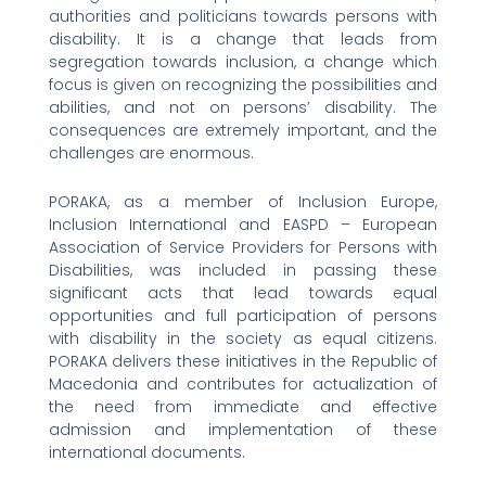
authorities and politicians towards persons with
disability. It is a change that leads from
segregation towards inclusion, a change which
focus is given on recognizing the possibilities and
abilities, and not on persons’ disability. The
consequences are extremely important, and the
challenges are enormous.
PORAKA, as a member of Inclusion Europe,
Inclusion International and EASPD – European
Association of Service Providers for Persons with
Disabilities, was included in passing these
significant acts that lead towards equal
opportunities and full participation of persons
with disability in the society as equal citizens.
PORAKA delivers these initiatives in the Republic of
Macedonia and contributes for actualization of
the need from immediate and effective
admission and implementation of these
international documents.