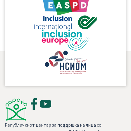
supplementing the text of the proposal – law and
incorporation of the proposals made by PORAKA
in relation to introducing new rights and
increasing/enlarging the existing rights for
persons with intellectual disability.
Републичкиот центар за поддршка на лица со