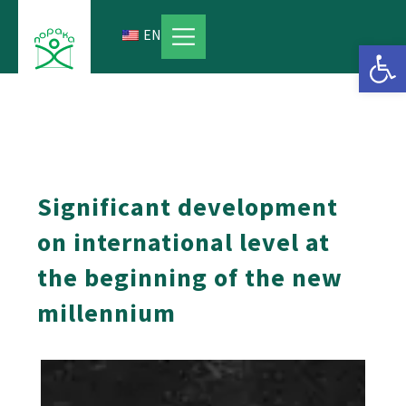
Skip
to
EN
Open 
content
Significant development
on international level at
the beginning of the new
millennium