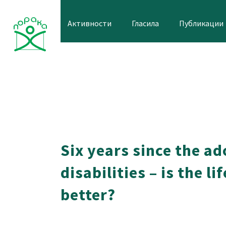
Skip
to
Активности
Гласила
Публикации
content
Six years since the a
disabilities – is the l
better?