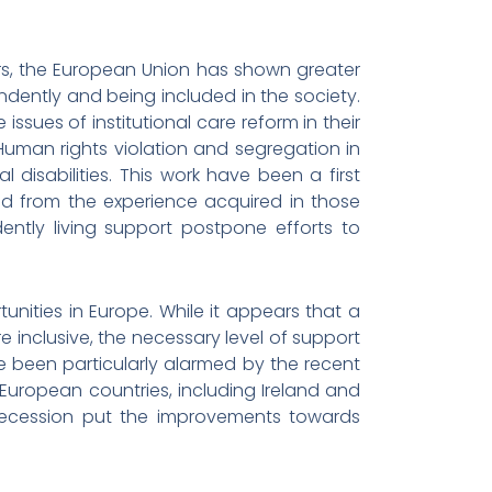
 years, the European Union has shown greater
ndently and being included in the society.
ssues of institutional care reform in their
man rights violation and segregation in
 disabilities. This work have been a first
ed from the experience acquired in those
ntly living support postpone efforts to
rtunities in Europe. While it appears that a
nclusive, the necessary level of support
ve been particularly alarmed by the recent
 European countries, including Ireland and
recession put the improvements towards