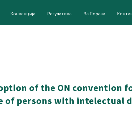
Конвенција
Регулатива
За Порака
Конта
doption of the ON convention f
ife of persons with intelectual 