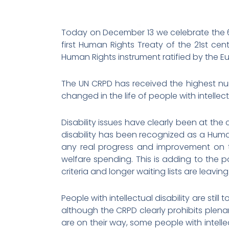
Today on December 13 we celebrate the 6t
first Human Rights Treaty of the 21st cen
Human Rights instrument ratified by the E
The UN CRPD has received the highest num
changed in the life of people with intellect
Disability issues have clearly been at the
disability has been recognized as a Human
any real progress and improvement on the
welfare spending. This is adding to the pov
criteria and longer waiting lists are leavi
People with intellectual disability are stil
although the CRPD clearly prohibits plen
are on their way, some people with intellec