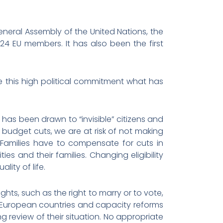
neral Assembly of the United Nations, the
24 EU members. It has also been the first
e this high political commitment what has
 has been drawn to “invisible” citizens and
budget cuts, we are at risk of not making
. Families have to compensate for cuts in
ies and their families. Changing eligibility
lity of life.
ights, such as the right to marry or to vote,
y European countries and capacity reforms
ng review of their situation. No appropriate