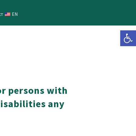
кт
EN
Open 
or persons with
disabilities any