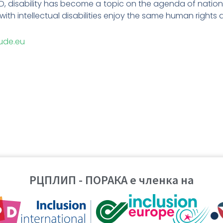
PD, disability has become a topic on the agenda of nationa
with intellectual disabilities enjoy the same human rights a
ude.eu
РЦПЛИП - ПОРАКА е членка на