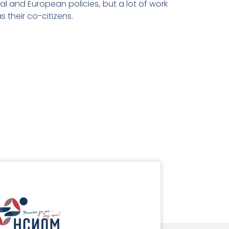
l and European policies, but a lot of work
s their co-citizens.