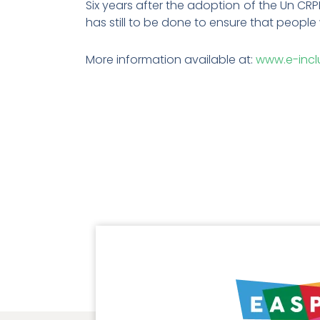
Six years after the adoption of the Un CR
has still to be done to ensure that people 
More information available at:
www.e-incl