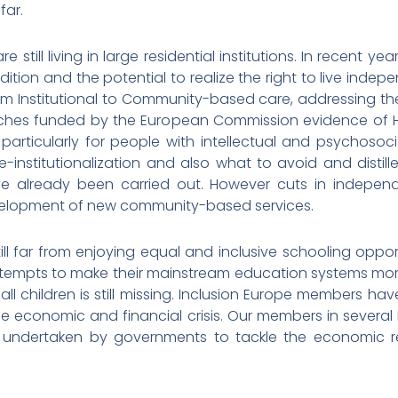
far.
are still living in large residential institutions. In recent
ion and the potential to realize the right to live indepe
m Institutional to Community-based care, addressing the i
rches funded by the European Commission evidence of Hu
particularly for people with intellectual and psychosocial
institutionalization and also what to avoid and distill
already been carried out. However cuts in independe
velopment of new community-based services.
 still far from enjoying equal and inclusive schooling oppo
mpts to make their mainstream education systems more i
all children is still missing. Inclusion Europe members ha
the economic and financial crisis. Our members in several
es undertaken by governments to tackle the economic 