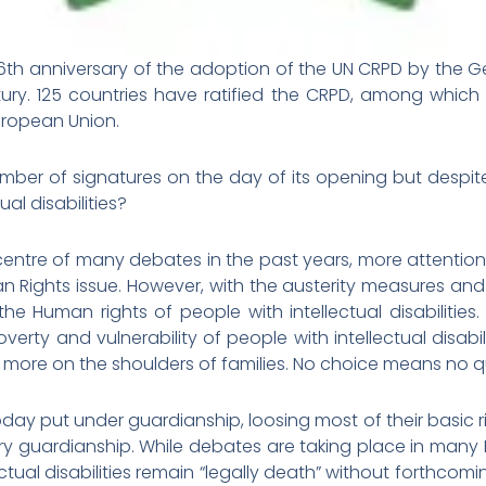
h anniversary of the adoption of the UN CRPD by the Ge
tury. 125 countries have ratified the CRPD, among which 
uropean Union.
ber of signatures on the day of its opening but despit
ual disabilities?
 centre of many debates in the past years, more attention
 Rights issue. However, with the austerity measures and 
 Human rights of people with intellectual disabilities
erty and vulnerability of people with intellectual disabilit
ng more on the shoulders of families. No choice means no qua
l today put under guardianship, loosing most of their basic r
ary guardianship. While debates are taking place in man
tual disabilities remain “legally death” without forthcomi