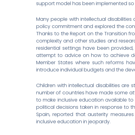
support model has been implemented so 
Many people with intellectual disabilities 
policy commitment and explored the condit
Thanks to the Report on the Transition fro
complexity and other studies and resea
residential settings have been provided, 
attempt to advice on how to achieve de-
Member States where such reforms have 
introduce individual budgets and the de
Children with intellectual disabilities are
number of countries have made some atte
to make inclusive education available to 
political decisions taken in response to 
Spain, reported that austerity measur
inclusive education in jeopardy.