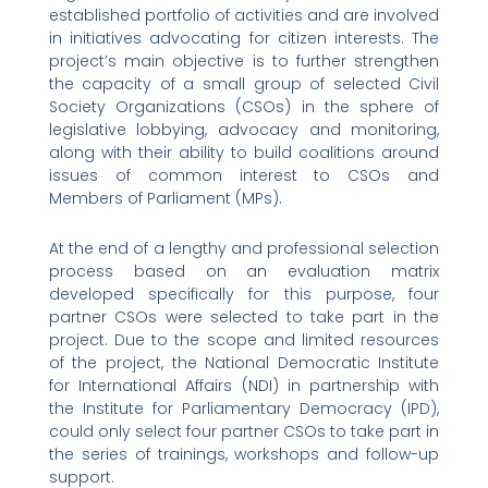
established portfolio of activities and are involved
in initiatives advocating for citizen interests. The
project’s main objective is to further strengthen
the capacity of a small group of selected Civil
Society Organizations (CSOs) in the sphere of
legislative lobbying, advocacy and monitoring,
along with their ability to build coalitions around
issues of common interest to CSOs and
Members of Parliament (MPs).
At the end of a lengthy and professional selection
process based on an evaluation matrix
developed specifically for this purpose, four
partner CSOs were selected to take part in the
project. Due to the scope and limited resources
of the project, the National Democratic Institute
for International Affairs (NDI) in partnership with
the Institute for Parliamentary Democracy (IPD),
could only select four partner CSOs to take part in
the series of trainings, workshops and follow-up
support.