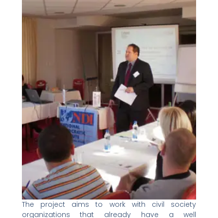
The project aims to work with civil society
organizations that already have a well