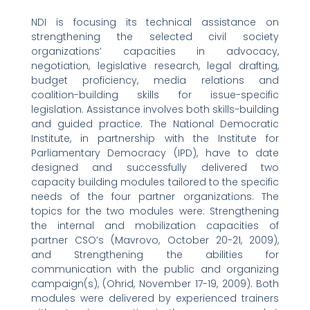
NDI is focusing its technical assistance on
strengthening the selected civil society
organizations’ capacities in advocacy,
negotiation, legislative research, legal drafting,
budget proficiency, media relations and
coalition-building skills for issue-specific
legislation. Assistance involves both skills-building
and guided practice. The National Democratic
Institute, in partnership with the Institute for
Parliamentary Democracy (IPD), have to date
designed and successfully delivered two
capacity building modules tailored to the specific
needs of the four partner organizations. The
topics for the two modules were: Strengthening
the internal and mobilization capacities of
partner CSO’s (Mavrovo, October 20-21, 2009),
and Strengthening the abilities for
communication with the public and organizing
campaign(s), (Ohrid, November 17-19, 2009). Both
modules were delivered by experienced trainers