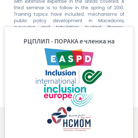
with extensive expertise in the areas covered. A
third seminar is to follow in the spring of 2010.
Training topics have included: mechanisms of
public policy development in Macedonia,
surveying and tabulation, budget literacy,
coalition building and negotiations, public
РЦПЛИП - ПОРАКА е членка на
speaking and media relations.