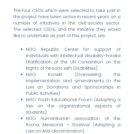
The four CSOs which were selected to take part in
the project have been active in recent years on a
number of initiatives in the civil-society sector.
The selected CSOs, and the initiative they would
like to undertake as part of this project, are:
NGO Republic Center for support of
individuals with intellectual disability-Poraka
(Ratification of the UN Convention on the
Rights of Persons with Disabilities)
NGO Konekt (Overseeing the
implementation and amendments to the
Law on Donations and Sponsorships in
Public Activities)
NGO Youth Educational Forum (Adopting a
law on the organizational aspects of
students)
NGO Humanitarian association of the
Roma, Mesecina – Gostivar (Adopting a
Law on Anti-discrimination)