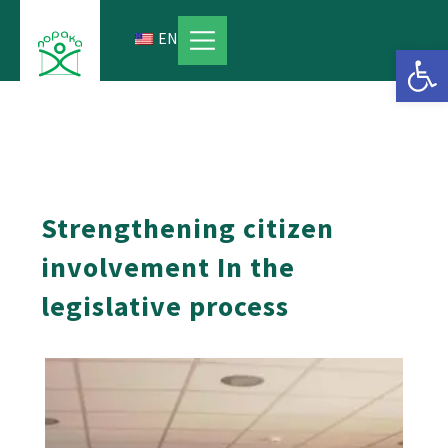
Skip
to
EN
Open 
content
Strengthening citizen
involvement In the
legislative process