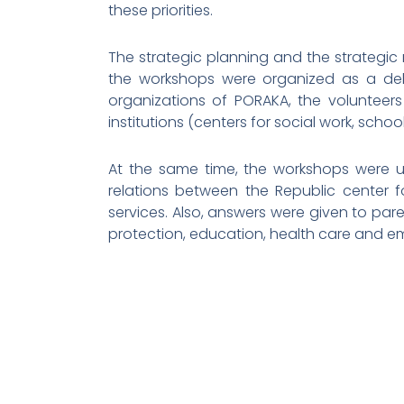
these priorities.
The strategic planning and the strategic
the workshops were organized as a deba
organizations of PORAKA, the volunteers
institutions (centers for social work, schoo
At the same time, the workshops were us
relations between the Republic center fo
services. Also, answers were given to paren
protection, education, health care and 