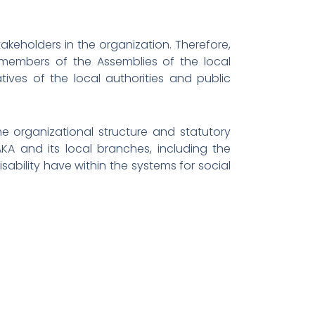
keholders in the organization. Therefore,
 members of the Assemblies of the local
ives of the local authorities and public
e organizational structure and statutory
AKA and its local branches, including the
isability have within the systems for social