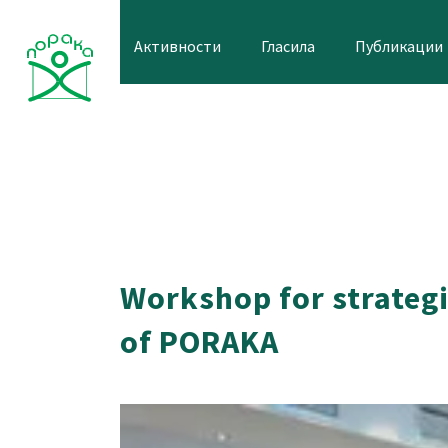
Skip
to
Активности
Гласила
Публикации
content
Workshop for strategi
of PORAKA