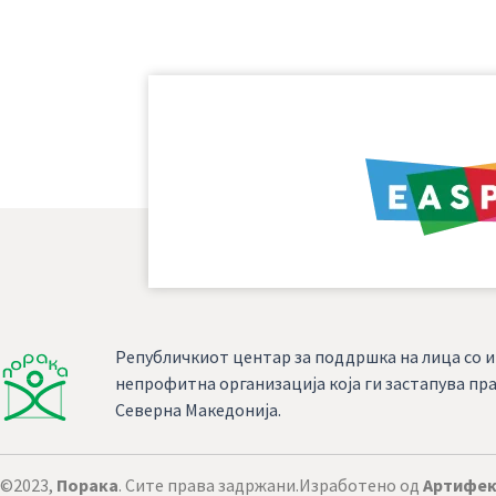
Републичкиот центар за поддршка на лица со и
непрофитна организација која ги застапува пра
Северна Македонија.
©2023,
Порака
. Сите права задржани.
Изработено од
Артифек