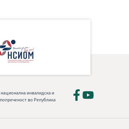
, национална инвалидска и
а попреченост во Република