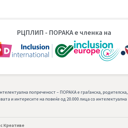
РЦПЛИП - ПОРАКА е членка на
нтелектуална попреченост – ПОРАКА е граѓанска, родителска
вата и интересите на повеќе од 20.000 лица со интелектуалн
с Креативе