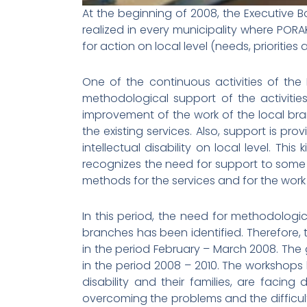
At the beginning of 2008, the Executive B
realized in every municipality where PORA
for action on local level (needs, priorities
One of the continuous activities of the 
methodological support of the activitie
improvement of the work of the local bran
the existing services. Also, support is pro
intellectual disability on local level. T
recognizes the need for support to some
methods for the services and for the work 
In this period, the need for methodologic
branches has been identified. Therefore,
in the period February – March 2008. The
in the period 2008 – 2010. The workshops
disability and their families, are facing 
overcoming the problems and the difficulti