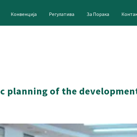
Конвенција
Регулатива
За Порака
Конта
c planning of the development