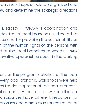
e year, workshops should be organized and
iew and determine the strategic directions
l Disability – PORAKA is coordination and
es for its local branches is directed to
es and for providing the sustainability of
tion of the human rights of the persons with
mand of the local branches or when PORAKA
novative approaches occur in the working
nt of the program activities of the local
every local branch.16 workshops were held
ans for development of the local branches
 branches – the persons with intellectual
municipalities have different resources for
iorities and action plan for realization of