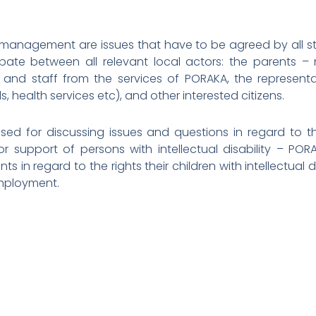
 management are issues that have to be agreed by all sta
te between all relevant local actors: the parents –
 and staff from the services of PORAKA, the representat
ls, health services etc), and other interested citizens.
ed for discussing issues and questions in regard to th
r support of persons with intellectual disability – POR
ts in regard to the rights their children with intellectual d
employment.