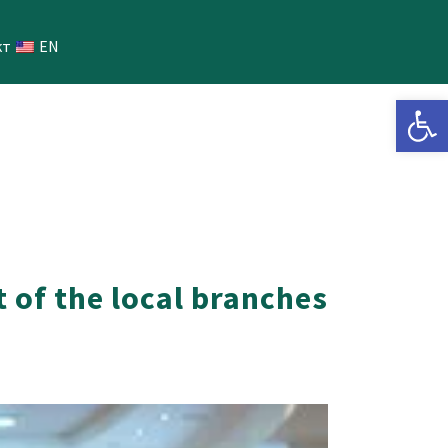
кт
EN
Open 
 of the local branches