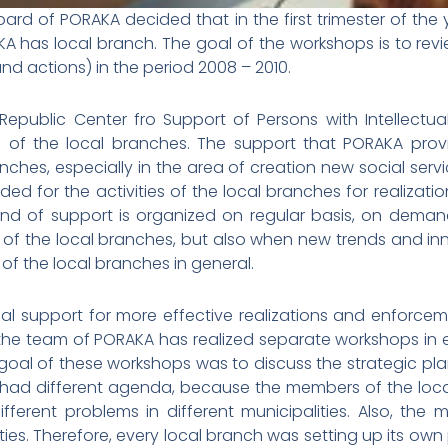
oard of PORAKA decided that in the first trimester of th
KA has local branch. The goal of the workshops is to rev
 and actions) in the period 2008 – 2010.
Republic Center fro Support of Persons with Intellectua
s of the local branches. The support that PORAKA provid
ches, especially in the area of creation new social servic
vided for the activities of the local branches for realiza
his kind of support is organized on regular basis, on de
 of the local branches, but also when new trends and in
of the local branches in general.
al support for more effective realizations and enforceme
 the team of PORAKA has realized separate workshops in 
 goal of these workshops was to discuss the strategic pl
 had different agenda, because the members of the local
different problems in different municipalities. Also, the 
es. Therefore, every local branch was setting up its own pr