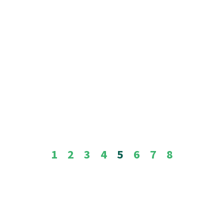
1
2
3
4
5
6
7
8