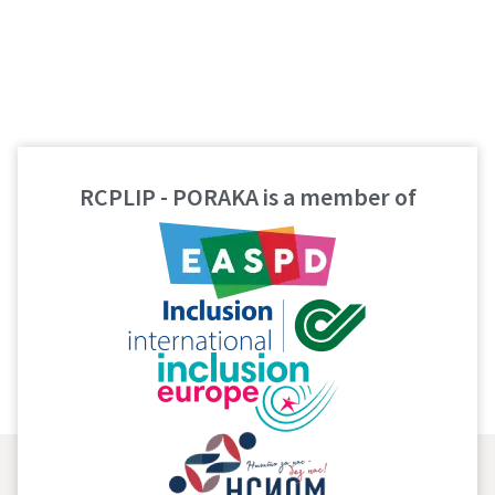
RCPLIP - PORAKA is a member of