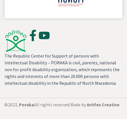
The Republic Center for Support of persons with
Intellectual Disability – PORAKA is civil, parents, national
non for profit disability organization, which represents the
rights and interests of more than 20.000 persons with
intellectual disability in the Republic of North Macedonia.
©2023,
Poraka
All rights reserved.
Made by
Artifex Creative