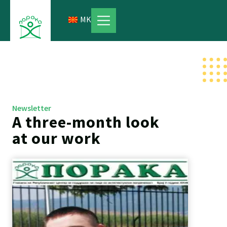
Skip
to
MK
content
Newsletter
A three-month look
at our work
Page
Page
Page
Page
Page
Page
Page
Page